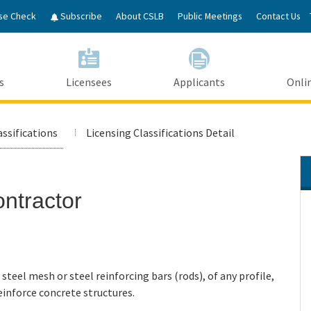
Skip
se Check
Subscribe
About CSLB
Public Meetings
Contact Us
to
Main
Content
s
Licensees
Applicants
Onlin
assifications
Licensing Classifications Detail
ontractor
 steel mesh or steel reinforcing bars (rods), of any profile,
einforce concrete structures.