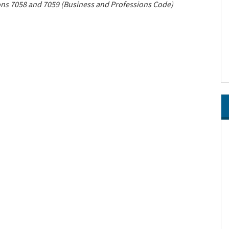
ions 7058 and 7059 (Business and Professions Code)