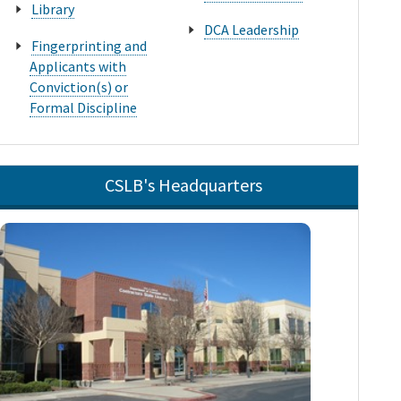
Library
DCA Leadership
Fingerprinting and
Applicants with
Conviction(s) or
Formal Discipline
CSLB's Headquarters