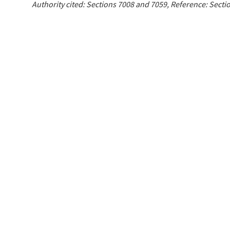
Authority cited: Sections 7008 and 7059, Reference: Sect