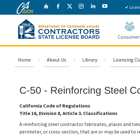
CA.gov
Twitter
Home
Facebook
Instagram
LinkedIn
YouTube
✔ Licen
Consumer
Custom Google Search
Home
About Us
Library
Licensing Cl
C-50 - Reinforcing Steel C
California Code of Regulations
Title 16, Division 8, Article 3. Classifications
A reinforcing steel contractor fabricates, places and ties
perimeter, or cross-section, that are or may be used to r