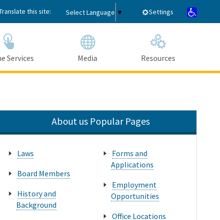
Translate this site:
Settings
Select Language
▼
e Services
Media
Resources
Submit
Close Search
About us Popular Pages
Laws
Forms and
Applications
Board Members
Employment
History and
Opportunities
Background
Office Locations