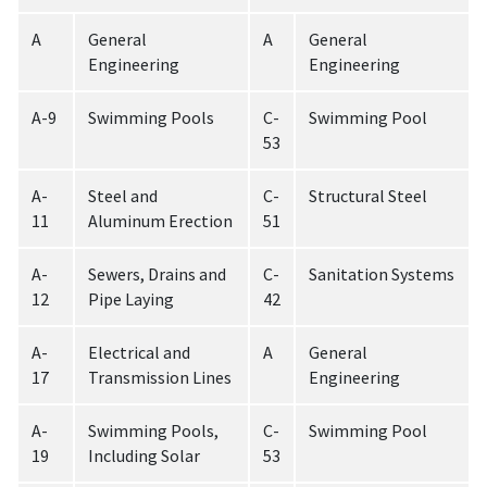
A
General
A
General
Engineering
Engineering
A-9
Swimming Pools
C-
Swimming Pool
53
A-
Steel and
C-
Structural Steel
11
Aluminum Erection
51
A-
Sewers, Drains and
C-
Sanitation Systems
12
Pipe Laying
42
A-
Electrical and
A
General
17
Transmission Lines
Engineering
A-
Swimming Pools,
C-
Swimming Pool
19
Including Solar
53