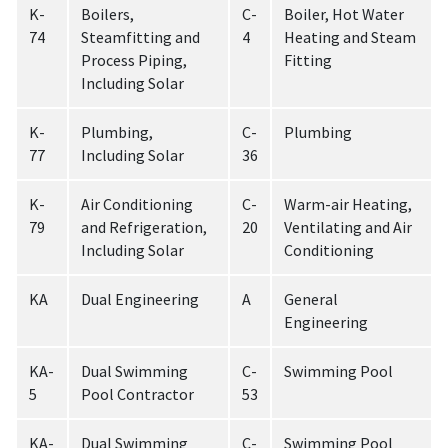
K-
Boilers,
C-
Boiler, Hot Water
74
Steamfitting and
4
Heating and Steam
Process Piping,
Fitting
Including Solar
K-
Plumbing,
C-
Plumbing
77
Including Solar
36
K-
Air Conditioning
C-
Warm-air Heating,
79
and Refrigeration,
20
Ventilating and Air
Including Solar
Conditioning
KA
Dual Engineering
A
General
Engineering
KA-
Dual Swimming
C-
Swimming Pool
5
Pool Contractor
53
KA-
Dual Swimming
C-
Swimming Pool