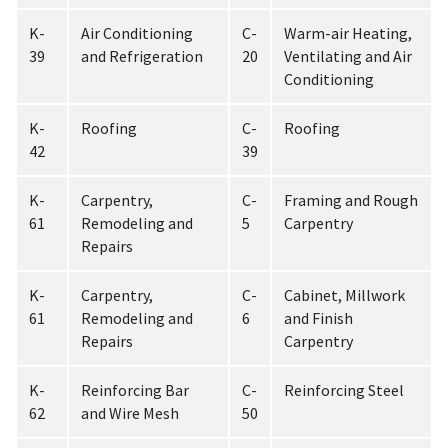
K-
Air Conditioning
C-
Warm-air Heating,
39
and Refrigeration
20
Ventilating and Air
Conditioning
K-
Roofing
C-
Roofing
42
39
K-
Carpentry,
C-
Framing and Rough
61
Remodeling and
5
Carpentry
Repairs
K-
Carpentry,
C-
Cabinet, Millwork
61
Remodeling and
6
and Finish
Repairs
Carpentry
K-
Reinforcing Bar
C-
Reinforcing Steel
62
and Wire Mesh
50