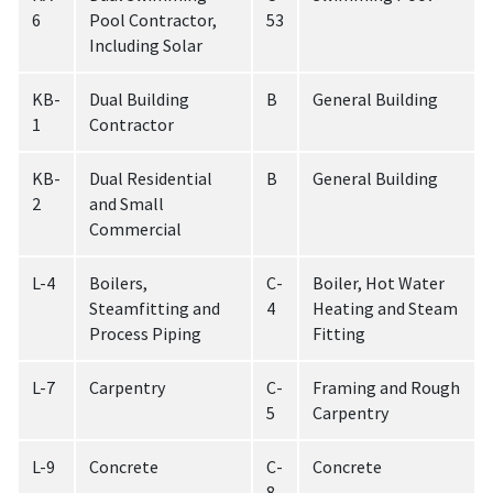
6
Pool Contractor,
53
Including Solar
KB-
Dual Building
B
General Building
1
Contractor
KB-
Dual Residential
B
General Building
2
and Small
Commercial
L-4
Boilers,
C-
Boiler, Hot Water
Steamfitting and
4
Heating and Steam
Process Piping
Fitting
L-7
Carpentry
C-
Framing and Rough
5
Carpentry
L-9
Concrete
C-
Concrete
8