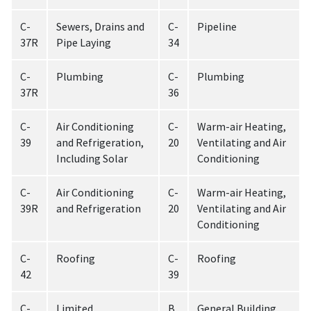
C-
Sewers, Drains and
C-
Pipeline
37R
Pipe Laying
34
C-
Plumbing
C-
Plumbing
37R
36
C-
Air Conditioning
C-
Warm-air Heating,
39
and Refrigeration,
20
Ventilating and Air
Including Solar
Conditioning
C-
Air Conditioning
C-
Warm-air Heating,
39R
and Refrigeration
20
Ventilating and Air
Conditioning
C-
Roofing
C-
Roofing
42
39
C-
Limited
B
General Building