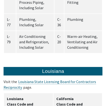
Process Piping,
Fitting
Including Solar
L-
Plumbing,
C-
Plumbing
77
Including Solar
36
L-
Air Conditioning
C-
Warm-air Heating,
79
and Refrigeration,
20
Ventilating and Air
Including Solar
Conditioning
Louisiana
Visit the
Louisiana State Licensing Board for Contractors
Reciprocity
page.
Louisiana
California
Class Code and
Class Code and