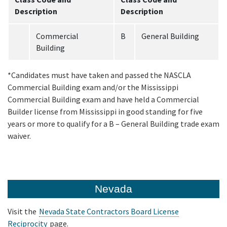
Description
Description
Commercial
B
General Building
Building
*Candidates must have taken and passed the NASCLA
Commercial Building exam and/or the Mississippi
Commercial Building exam and have held a Commercial
Builder license from Mississippi in good standing for five
years or more to qualify for a B – General Building trade exam
waiver.
Nevada
Visit the
Nevada State Contractors Board License
Reciprocity
page.