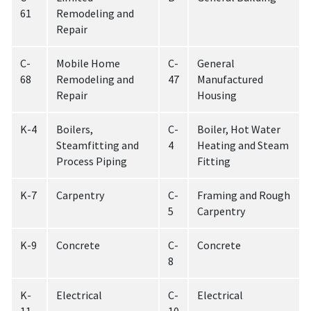
61
Remodeling and
Repair
C-
Mobile Home
C-
General
68
Remodeling and
47
Manufactured
Repair
Housing
K-4
Boilers,
C-
Boiler, Hot Water
Steamfitting and
4
Heating and Steam
Process Piping
Fitting
K-7
Carpentry
C-
Framing and Rough
5
Carpentry
K-9
Concrete
C-
Concrete
8
K-
Electrical
C-
Electrical