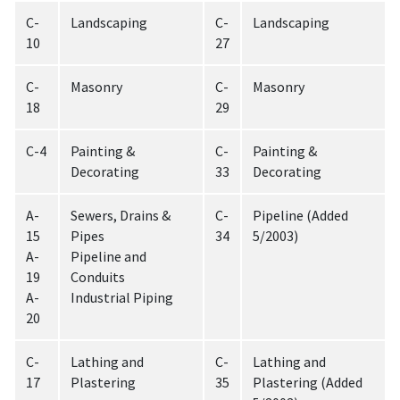
C-
Landscaping
C-
Landscaping
10
27
C-
Masonry
C-
Masonry
18
29
C-4
Painting &
C-
Painting &
Decorating
33
Decorating
A-
Sewers, Drains &
C-
Pipeline (Added
15
Pipes
34
5/2003)
A-
Pipeline and
19
Conduits
A-
Industrial Piping
20
C-
Lathing and
C-
Lathing and
17
Plastering
35
Plastering (Added