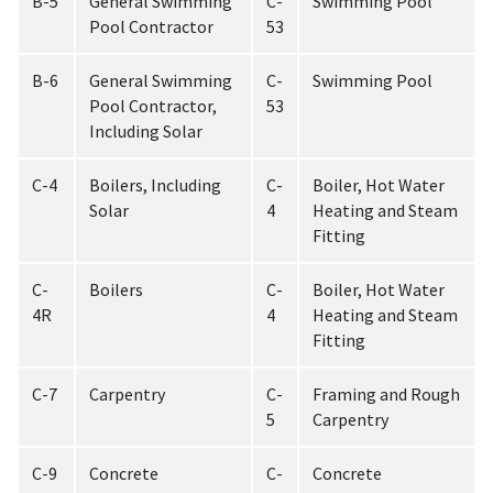
B-5
General Swimming
C-
Swimming Pool
Pool Contractor
53
B-6
General Swimming
C-
Swimming Pool
Pool Contractor,
53
Including Solar
C-4
Boilers, Including
C-
Boiler, Hot Water
Solar
4
Heating and Steam
Fitting
C-
Boilers
C-
Boiler, Hot Water
4R
4
Heating and Steam
Fitting
C-7
Carpentry
C-
Framing and Rough
5
Carpentry
C-9
Concrete
C-
Concrete