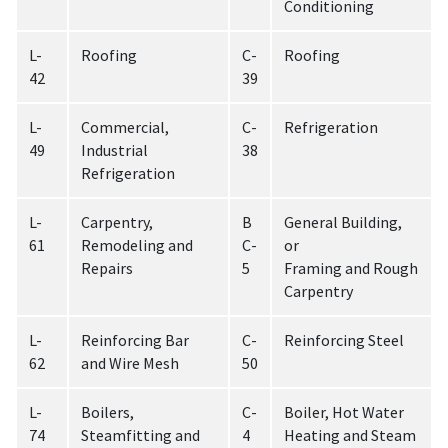
Conditioning
L-
Roofing
C-
Roofing
42
39
L-
Commercial,
C-
Refrigeration
49
Industrial
38
Refrigeration
L-
Carpentry,
B
General Building,
61
Remodeling and
C-
or
Repairs
5
Framing and Rough
Carpentry
L-
Reinforcing Bar
C-
Reinforcing Steel
62
and Wire Mesh
50
L-
Boilers,
C-
Boiler, Hot Water
74
Steamfitting and
4
Heating and Steam