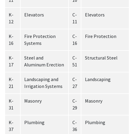
11
10
K-
Elevators
C-
Elevators
12
11
K-
Fire Protection
C-
Fire Protection
16
Systems
16
K-
Steel and
C-
Structural Steel
17
Aluminum Erection
51
K-
Landscaping and
C-
Landscaping
21
Irrigation Systems
27
K-
Masonry
C-
Masonry
31
29
K-
Plumbing
C-
Plumbing
37
36