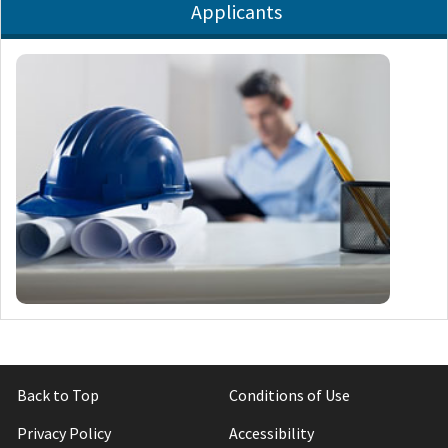
Applicants
Back to Top
Conditions of Use
Privacy Policy
Accessibility