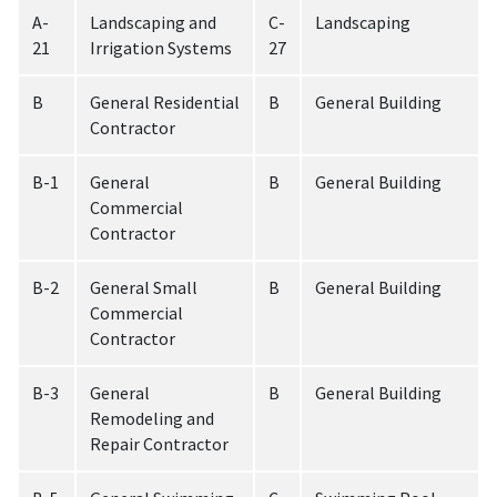
A-
Landscaping and
C-
Landscaping
21
Irrigation Systems
27
B
General Residential
B
General Building
Contractor
B-1
General
B
General Building
Commercial
Contractor
B-2
General Small
B
General Building
Commercial
Contractor
B-3
General
B
General Building
Remodeling and
Repair Contractor