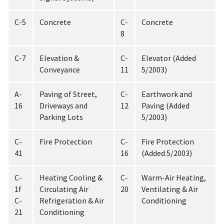
C-5
Concrete
C-
Concrete
8
C-7
Elevation &
C-
Elevator (Added
Conveyance
11
5/2003)
A-
Paving of Street,
C-
Earthwork and
16
Driveways and
12
Paving (Added
Parking Lots
5/2003)
C-
Fire Protection
C-
Fire Protection
41
16
(Added 5/2003)
C-
Heating Cooling &
C-
Warm-Air Heating,
1f
Circulating Air
20
Ventilating & Air
C-
Refrigeration & Air
Conditioning
21
Conditioning