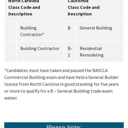
North Carolina
California
Class Code and
Class Code and
Description
Description
Building
B
General Building
Contractor*
Building Contractor
B-
Residential
2
Remodeling
*Candidates must have taken and passed the NASCLA
Commercial Building exam and have held a General Builder
license from North Carolina in good standing for five years
or more to qualify for a B – General Building trade exam
waiver.
Please Note: