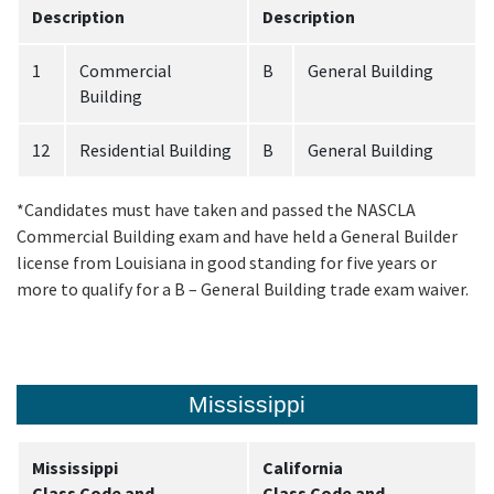
Description
Description
1
Commercial
B
General Building
Building
12
Residential Building
B
General Building
*Candidates must have taken and passed the NASCLA
Commercial Building exam and have held a General Builder
license from Louisiana in good standing for five years or
more to qualify for a B – General Building trade exam waiver.
Mississippi
Mississippi
California
Class Code and
Class Code and