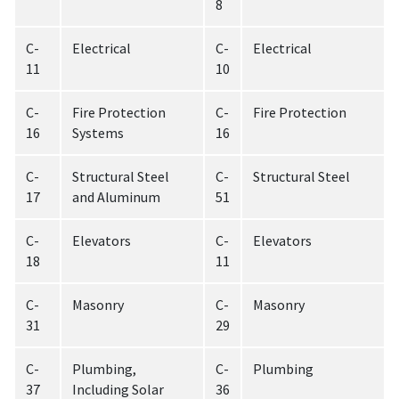
8
C-
Electrical
C-
Electrical
11
10
C-
Fire Protection
C-
Fire Protection
16
Systems
16
C-
Structural Steel
C-
Structural Steel
17
and Aluminum
51
C-
Elevators
C-
Elevators
18
11
C-
Masonry
C-
Masonry
31
29
C-
Plumbing,
C-
Plumbing
37
Including Solar
36