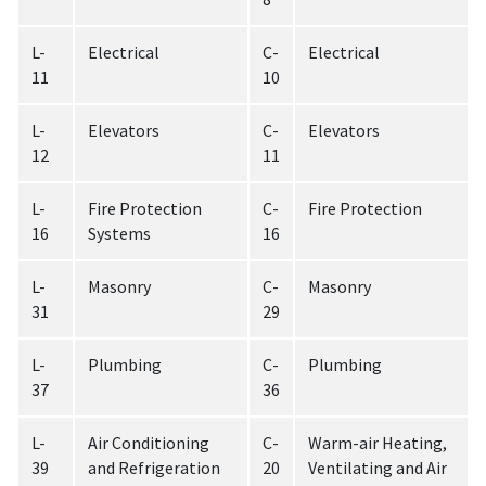
L-
Electrical
C-
Electrical
11
10
L-
Elevators
C-
Elevators
12
11
L-
Fire Protection
C-
Fire Protection
16
Systems
16
L-
Masonry
C-
Masonry
31
29
L-
Plumbing
C-
Plumbing
37
36
L-
Air Conditioning
C-
Warm-air Heating,
39
and Refrigeration
20
Ventilating and Air