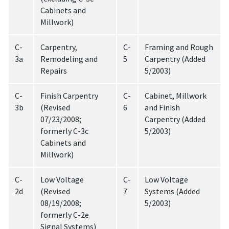
Cabinets and
Millwork)
C-
Carpentry,
C-
Framing and Rough
3a
Remodeling and
5
Carpentry (Added
Repairs
5/2003)
C-
Finish Carpentry
C-
Cabinet, Millwork
3b
(Revised
6
and Finish
07/23/2008;
Carpentry (Added
formerly C-3c
5/2003)
Cabinets and
Millwork)
C-
Low Voltage
C-
Low Voltage
2d
(Revised
7
Systems (Added
08/19/2008;
5/2003)
formerly C-2e
Signal Systems)