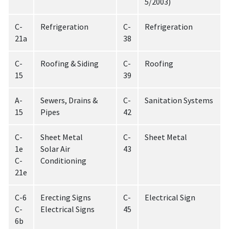
5/2003)
C-
Refrigeration
C-
Refrigeration
21a
38
C-
Roofing & Siding
C-
Roofing
15
39
A-
Sewers, Drains &
C-
Sanitation Systems
15
Pipes
42
C-
Sheet Metal
C-
Sheet Metal
1e
Solar Air
43
C-
Conditioning
21e
C-6
Erecting Signs
C-
Electrical Sign
C-
Electrical Signs
45
6b