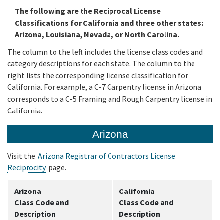
The following are the Reciprocal License
Classifications for California and three other states:
Media
Arizona, Louisiana, Nevada, or North Carolina.
The column to the left includes the license class codes and
Resources
category descriptions for each state. The column to the
right lists the corresponding license classification for
California. For example, a C-7 Carpentry license in Arizona
corresponds to a C-5 Framing and Rough Carpentry license in
California.
Arizona
Visit the
Arizona Registrar of Contractors License
Reciprocity
page.
Arizona
California
Class Code and
Class Code and
Description
Description