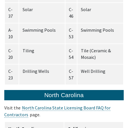
C-
Solar
C-
Solar
37
46
A-
Swimming Pools
C-
Swimming Pools
10
53
C-
Tiling
C-
Tile (Ceramic &
20
54
Mosaic)
C-
Drilling Wells
C-
Well Drilling
23
57
North Carolina
Visit the
North Carolina State Licensing Board FAQ for
Contractors
page.