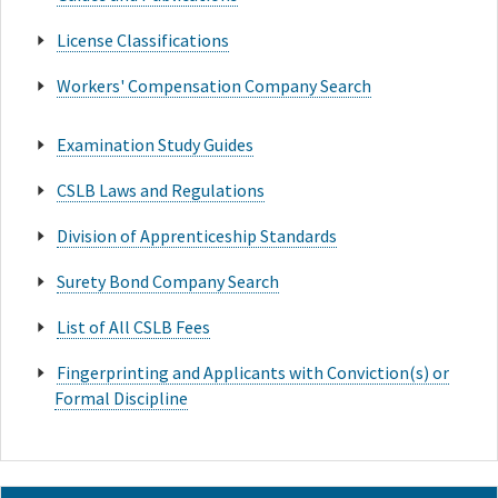
License Classifications
Workers' Compensation Company Search
Examination Study Guides
CSLB Laws and Regulations
Division of Apprenticeship Standards
Surety Bond Company Search
List of All CSLB Fees
Fingerprinting and Applicants with Conviction(s) or
Formal Discipline