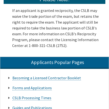
If an applicant is granted reciprocity, the CSLB may
waive the trade portion of the exam, but retains the
right to require the exam. The applicant will still be
required to take the business law portion of CSLB's
exam. For more information on CSLB's Reciprocity
Program, please contact the Licensing Information
Center at 1-800-321-CSLB (2752).
Applicants Popular Pages
Becoming a Licensed Contractor Booklet
Forms and Applications
CSLB Processing Times
Guides and Publications