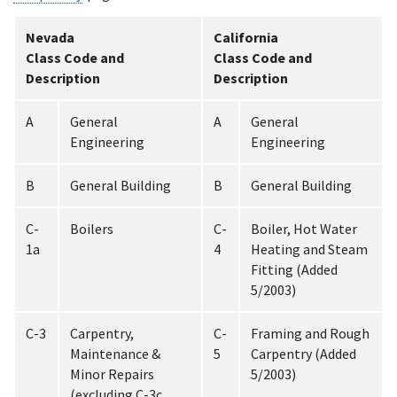
Nevada
California
Class Code and
Class Code and
Description
Description
A
General
A
General
Engineering
Engineering
B
General Building
B
General Building
C-
Boilers
C-
Boiler, Hot Water
1a
4
Heating and Steam
Fitting (Added
5/2003)
C-3
Carpentry,
C-
Framing and Rough
Maintenance &
5
Carpentry (Added
Minor Repairs
5/2003)
(excluding C-3c