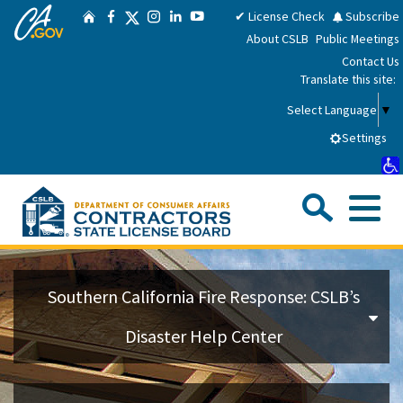
CA.gov
Skip
Twitter
✔ License Check
Subscribe
Home
Facebook
Instagram
LinkedIn
YouTube
to
About CSLB
Public Meetings
Main
Contact Us
Content
Translate this site:
Select Language
▼
Settings
Sea
Me
Custom Google Search
Su
Consumers
Southern California Fire Response: CSLB’s
Licensees
Disaster Help Center
Applicants