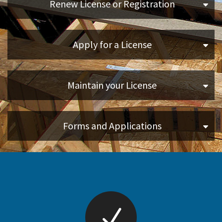
Renew License or Registration
Online Services
Apply for a License
Media
Resources
Maintain your License
Forms and Applications